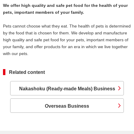
We offer high quality and safe pet food for the health of your
pets, important members of your family.
Pets cannot choose what they eat. The health of pets is determined
by the food that is chosen for them. We develop and manufacture
high quality and safe pet food for your pets, important members of
your family, and offer products for an era in which we live together
with our pets.
Related content
Nakashoku (Ready-made Meals) Business
Overseas Business