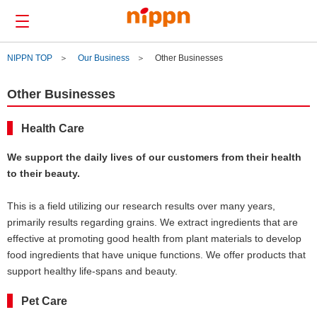
NIPPN TOP
Our Business
Other Businesses
Contact us
Other Businesses
Japanese
Health Care
About Us
We support the daily lives of our customers from their health
to their beauty.
Our Business
R&D
This is a field utilizing our research results over many years,
News
primarily results regarding grains. We extract ingredients that are
effective at promoting good health from plant materials to develop
CSR
food ingredients that have unique functions. We offer products that
IR
support healthy life-spans and beauty.
Pet Care